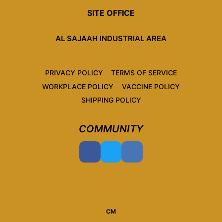
SITE OFFICE
AL SAJAAH INDUSTRIAL AREA
PRIVACY POLICY
TERMS OF SERVICE
WORKPLACE POLICY
VACCINE POLICY
SHIPPING POLICY
COMMUNITY
CM