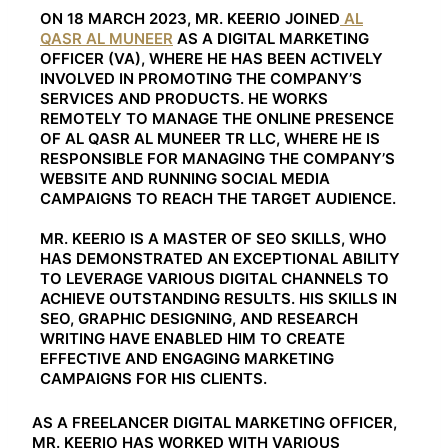
ON 18 MARCH 2023, MR. KEERIO JOINED
AL
QASR AL MUNEER
AS A DIGITAL MARKETING
OFFICER (VA), WHERE HE HAS BEEN ACTIVELY
INVOLVED IN PROMOTING THE COMPANY’S
SERVICES AND PRODUCTS. HE WORKS
REMOTELY TO MANAGE THE ONLINE PRESENCE
OF AL QASR AL MUNEER TR LLC, WHERE HE IS
RESPONSIBLE FOR MANAGING THE COMPANY’S
WEBSITE AND RUNNING SOCIAL MEDIA
CAMPAIGNS TO REACH THE TARGET AUDIENCE.
MR. KEERIO IS A MASTER OF SEO SKILLS, WHO
HAS DEMONSTRATED AN EXCEPTIONAL ABILITY
TO LEVERAGE VARIOUS DIGITAL CHANNELS TO
ACHIEVE OUTSTANDING RESULTS. HIS SKILLS IN
SEO, GRAPHIC DESIGNING, AND RESEARCH
WRITING HAVE ENABLED HIM TO CREATE
EFFECTIVE AND ENGAGING MARKETING
CAMPAIGNS FOR HIS CLIENTS.
AS A FREELANCER DIGITAL MARKETING OFFICER,
MR. KEERIO HAS WORKED WITH VARIOUS