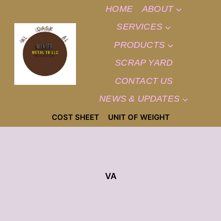
SKIP
HOME
ABOUT
TO
CONTENT
SERVICES
PRODUCTS
SCRAP YARD
CONTACT US
NEWS & UPDATES
COST SHEET
UNIT OF WEIGHT
VA