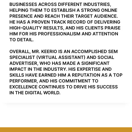
BUSINESSES ACROSS DIFFERENT INDUSTRIES,
HELPING THEM TO ESTABLISH A STRONG ONLINE
PRESENCE AND REACH THEIR TARGET AUDIENCE.
HE HAS A PROVEN TRACK RECORD OF DELIVERING
HIGH-QUALITY RESULTS, AND HIS CLIENTS PRAISE
HIM FOR HIS PROFESSIONALISM AND ATTENTION
TO DETAIL.
OVERALL, MR. KEERIO IS AN ACCOMPLISHED SEM
SPECIALIST (VIRTUAL ASSISTANT) AND SOCIAL
ADVERTISER, WHO HAS MADE A SIGNIFICANT
IMPACT IN THE INDUSTRY. HIS EXPERTISE AND
SKILLS HAVE EARNED HIM A REPUTATION AS A TOP
PERFORMER, AND HIS COMMITMENT TO
EXCELLENCE CONTINUES TO DRIVE HIS SUCCESS
IN THE DIGITAL WORLD.