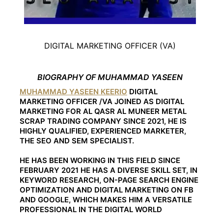
DIGITAL MARKETING OFFICER (VA)
BIOGRAPHY OF MUHAMMAD YASEEN
MUHAMMAD YASEEN KEERIO
DIGITAL
MARKETING OFFICER /VA JOINED AS DIGITAL
MARKETING FOR AL QASR AL MUNEER METAL
SCRAP TRADING COMPANY SINCE 2021, HE IS
HIGHLY QUALIFIED, EXPERIENCED MARKETER,
THE SEO AND SEM SPECIALIST.
HE HAS BEEN WORKING IN THIS FIELD SINCE
FEBRUARY 2021 HE HAS A DIVERSE SKILL SET, IN
KEYWORD RESEARCH, ON-PAGE SEARCH ENGINE
OPTIMIZATION AND DIGITAL MARKETING ON FB
AND GOOGLE, WHICH MAKES HIM A VERSATILE
PROFESSIONAL IN THE DIGITAL WORLD