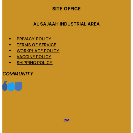
SITE OFFICE
AL SAJAAH INDUSTRIAL AREA
PRIVACY POLICY
TERMS OF SERVICE
WORKPLACE POLICY
VACCINE POLICY
SHIPPING POLICY
COMMUNITY
CM