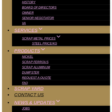
HISTORY
BOARD OF DIRECTORS
OWNER
SENIOR NEGOTIATOR
VA
SERVICES
SCRAP METAL PRICES
STEEL PRICE/KG
PRODUCTS
NICKEL
SCRAP FERROUS
SCRAP ALUMINUM
DUMPSTER
REQUEST A QUOTE
FAQ
SCRAP YARD
CONTACT US
NEWS & UPDATES
JOBS