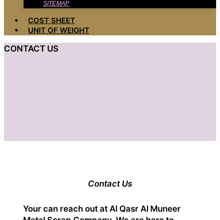
SITEMAP
COST SHEET
UNIT OF WEIGHT
CONTACT US
Contact Us
Your can reach out at Al Qasr Al Muneer