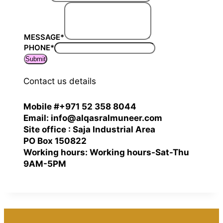
MESSAGE
*
PHONE
*
Submit
Contact us details
Mobile #+971 52 358 8044
Email: info@alqasralmuneer.com
Site office : Saja Industrial Area
PO Box 150822
Working hours: Working hours-Sat-Thu
9AM-5PM