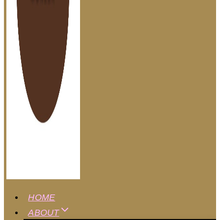
HOME
ABOUT