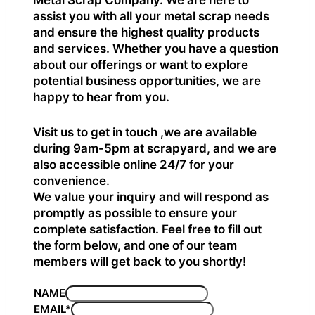
Metal Scrap Company. We are here to
assist you with all your metal scrap needs
and ensure the highest quality products
and services. Whether you have a question
about our offerings or want to explore
potential business opportunities, we are
happy to hear from you.
Visit us to get in touch ,we are available
during 9am-5pm at scrapyard, and we are
also accessible online 24/7 for your
convenience.
We value your inquiry and will respond as
promptly as possible to ensure your
complete satisfaction. Feel free to fill out
the form below, and one of our team
members will get back to you shortly!
NAME
EMAIL
*