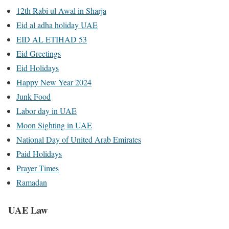
12th Rabi ul Awal in Sharja
Eid al adha holiday UAE
EID AL ETIHAD 53
Eid Greetings
Eid Holidays
Happy New Year 2024
Junk Food
Labor day in UAE
Moon Sighting in UAE
National Day of United Arab Emirates
Paid Holidays
Prayer Times
Ramadan
UAE Law