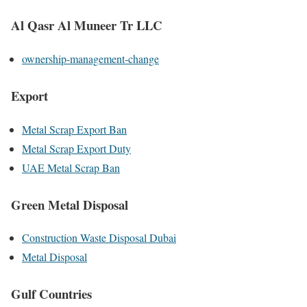
Al Qasr Al Muneer Tr LLC
ownership-management-change
Export
Metal Scrap Export Ban
Metal Scrap Export Duty
UAE Metal Scrap Ban
Green Metal Disposal
Construction Waste Disposal Dubai
Metal Disposal
Gulf Countries