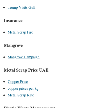
Trump Visits Gulf
Insurance
Metal Scrap Fire
Mangrove
Mangrove Campaign
Metal Scrap Price UAE
Copper Price
copper prices per kg
Metal Scrap Rate
Plastic Waste Management