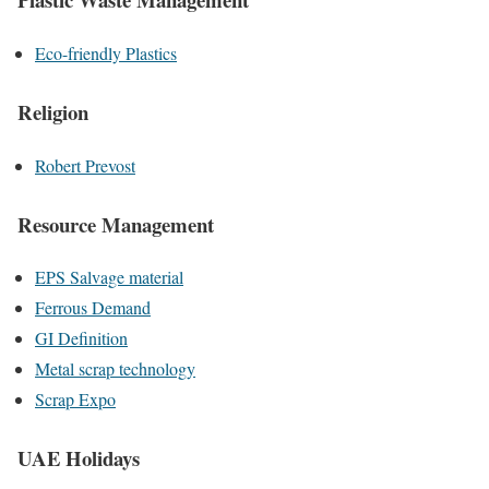
Eco-friendly Plastics
Religion
Robert Prevost
Resource Management
EPS Salvage material
Ferrous Demand
GI Definition
Metal scrap technology
Scrap Expo
UAE Holidays