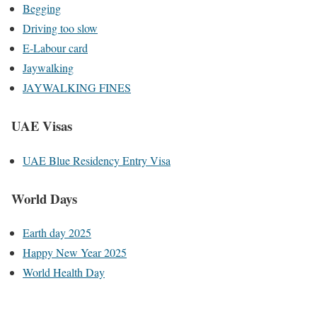
Begging
Driving too slow
E-Labour card
Jaywalking
JAYWALKING FINES
UAE Visas
UAE Blue Residency Entry Visa
World Days
Earth day 2025
Happy New Year 2025
World Health Day