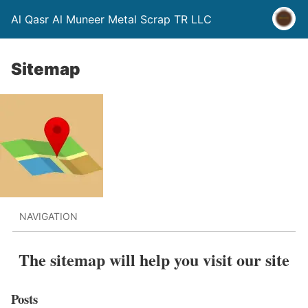
Al Qasr Al Muneer Metal Scrap TR LLC
Sitemap
NAVIGATION
The sitemap will help you visit our site
Posts