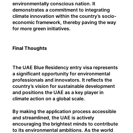
environmentally conscious nation. It
demonstrates a commitment to integrating
climate innovation within the country’s socio-
economic framework, thereby paving the way
for more green initiatives.
Final Thoughts
The UAE Blue Residency entry visa represents
a significant opportunity for environmental
professionals and innovators. It reflects the
country’s vision for sustainable development
and positions the UAE as a key player in
climate action on a global scale.
By making the application process accessible
and streamlined, the UAE is actively
encouraging the brightest minds to contribute
to its environmental ambitions. As the world