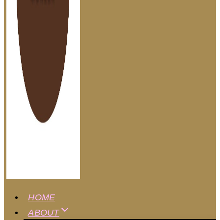
HOME
ABOUT