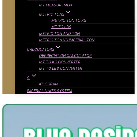
MT MEASUREMENT
METRIC TONS
METRIC TON TO KG
MT TO LBS
METRIC TON AND TON
METRIC TON VS IMPERIAL TON
CALCULATORS
DEPRECIATION CALCULATOR
MT TO KG CONVERTER
MT TO LBS CONVERTER
SI
KILOGRAM
IMPERIAL UNITS SYSTEM