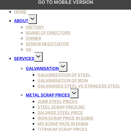
GO TO MOBILE VERSION
HOME
Toggle
ABOUT
child
menu
HISTORY
BOARD OF DIRECTORS
OWNER
SENIOR NEGOTIATOR
VA
Toggle
SERVICES
child
menu
Toggle
GALVANISATION
child
menu
GALVANIZATION OF STEEL
GALVANISATION OF IRON
GALVANISED STEEL VS STAINLESS STEEL
Toggle
METAL SCRAP PRICES
child
menu
JUNK STEEL PRICES
STEEL SCRAP PRICE/KG
SALVAGE STEEL PRICE
IRON SCRAP PRICE IN DUBAI
MS SCRAP RATE IN DUBAI
TITANIUM SCRAP PRICES