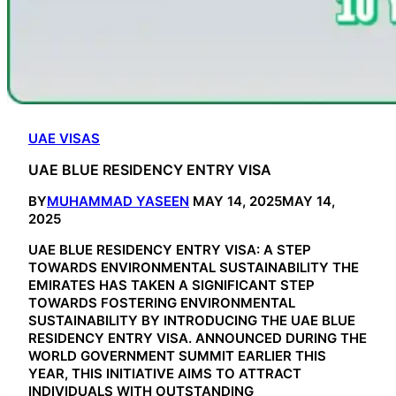
UAE VISAS
UAE BLUE RESIDENCY ENTRY VISA
BY
MUHAMMAD YASEEN
MAY 14, 2025
MAY 14,
2025
UAE BLUE RESIDENCY ENTRY VISA: A STEP
TOWARDS ENVIRONMENTAL SUSTAINABILITY THE
EMIRATES HAS TAKEN A SIGNIFICANT STEP
TOWARDS FOSTERING ENVIRONMENTAL
SUSTAINABILITY BY INTRODUCING THE UAE BLUE
RESIDENCY ENTRY VISA. ANNOUNCED DURING THE
WORLD GOVERNMENT SUMMIT EARLIER THIS
YEAR, THIS INITIATIVE AIMS TO ATTRACT
INDIVIDUALS WITH OUTSTANDING