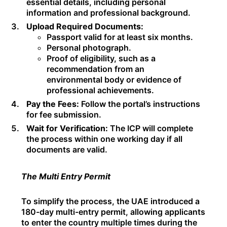
essential details, including personal
information and professional background.
Upload Required Documents:
Passport valid for at least six months.
Personal photograph.
Proof of eligibility, such as a
recommendation from an
environmental body or evidence of
professional achievements.
Pay the Fees:
Follow the portal’s instructions
for fee submission.
Wait for Verification:
The ICP will complete
the process within one working day if all
documents are valid.
The Multi Entry Permit
To simplify the process, the UAE introduced a
180-day multi-entry permit, allowing applicants
to enter the country multiple times during the