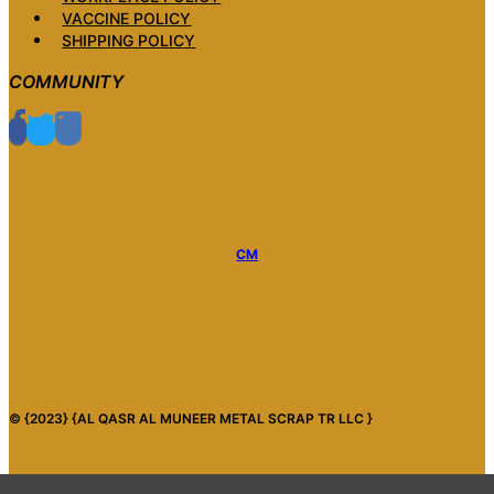
VACCINE POLICY
SHIPPING POLICY
COMMUNITY
CM
© {2023} {AL QASR AL MUNEER METAL SCRAP TR LLC }