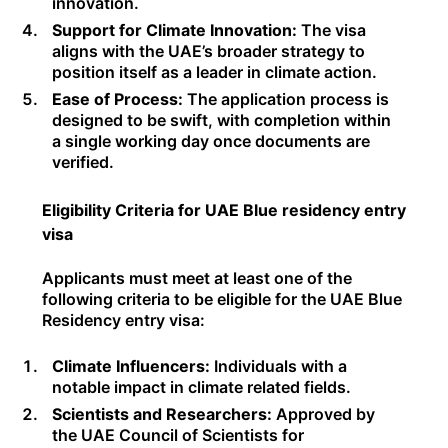
innovation.
Support for Climate Innovation:
The visa
aligns with the UAE’s broader strategy to
position itself as a leader in climate action.
Ease of Process:
The application process is
designed to be swift, with completion within
a single working day once documents are
verified.
Eligibility Criteria for UAE Blue residency entry
visa
Applicants must meet at least one of the
following criteria to be eligible for the UAE Blue
Residency entry visa:
Climate Influencers:
Individuals with a
notable impact in climate related fields.
Scientists and Researchers:
Approved by
the UAE Council of Scientists for