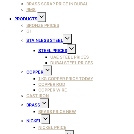
BRASS SCRAP PRICE IN DUBAI
RMS
Toggle
PRODUCTS
child
menu
BRONZE PRICES
GI
Toggle
STAINLESS STEEL
child
menu
Toggle
STEEL PRICES
child
menu
UAE STEEL PRICES
DUBAI STEEL PRICES
Toggle
COPPER
child
menu
1 KG COPPER PRICE TODAY
COPPER ROD
COPPER WIRE
CAST IRON
Toggle
BRASS
child
menu
BRASS PRICE NEW
Toggle
NICKEL
child
menu
NICKEL PRICE
Toggle