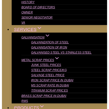
HISTORY
BOARD OF DIRECTORS
OWNER
SENIOR NEGOTIATOR
VA
SERVICES
GALVANISATION
GALVANIZATION OF STEEL
GALVANISATION OF IRON
GALVANISED STEEL VS STAINLESS STEEL
METAL SCRAP PRICES
JUNK STEEL PRICES
STEEL SCRAP PRICE/KG
SALVAGE STEEL PRICE
IRON SCRAP PRICE IN DUBAI
MS SCRAP RATE IN DUBAI
TITANIUM SCRAP PRICES
BRASS SCRAP PRICE IN DUBAI
RMS
PRODUCTS