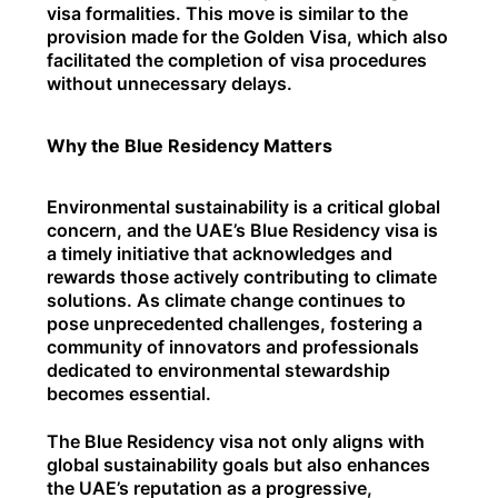
visa formalities. This move is similar to the
provision made for the Golden Visa, which also
facilitated the completion of visa procedures
without unnecessary delays.
Why the Blue Residency Matters
Environmental sustainability is a critical global
concern, and the UAE’s Blue Residency visa is
a timely initiative that acknowledges and
rewards those actively contributing to climate
solutions. As climate change continues to
pose unprecedented challenges, fostering a
community of innovators and professionals
dedicated to environmental stewardship
becomes essential.
The Blue Residency visa not only aligns with
global sustainability goals but also enhances
the UAE’s reputation as a progressive,