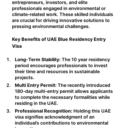
entrepreneurs, investors, and elite
professionals engaged in environmental or
climate-related work. These skilled individuals
are crucial for driving innovative solutions to
pressing environmental challenges.
Key Benefits of UAE Blue Residency Entry
Visa
Long-Term Stability:
The 10 year residency
period encourages professionals to invest
their time and resources in sustainable
projects.
Multi Entry Permit:
The recently introduced
180-day multi-entry permit allows applicants
to complete the necessary formalities while
residing in the UAE.
Professional Recognition:
Holding this UAE
visa signifies acknowledgment of an
individual’s contributions to environmental