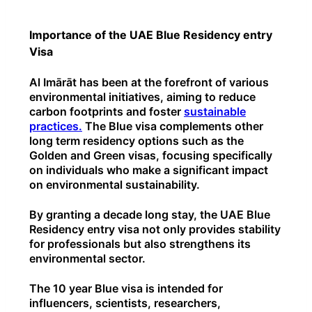
Importance of the UAE Blue Residency entry
Visa
Al Imārāt has been at the forefront of various
environmental initiatives, aiming to reduce
carbon footprints and foster
sustainable
practices.
The Blue visa complements other
long term residency options such as the
Golden and Green visas, focusing specifically
on individuals who make a significant impact
on environmental sustainability.
By granting a decade long stay, the UAE Blue
Residency entry visa not only provides stability
for professionals but also strengthens its
environmental sector.
The 10 year Blue visa is intended for
influencers, scientists, researchers,