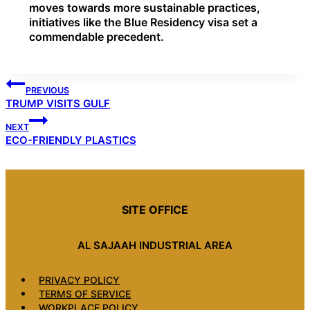
moves towards more sustainable practices,
initiatives like the Blue Residency visa set a
commendable precedent.
POST
PREVIOUS
NAVIGATION
TRUMP VISITS GULF
NEXT
ECO-FRIENDLY PLASTICS
SITE OFFICE
AL SAJAAH INDUSTRIAL AREA
PRIVACY POLICY
TERMS OF SERVICE
WORKPLACE POLICY