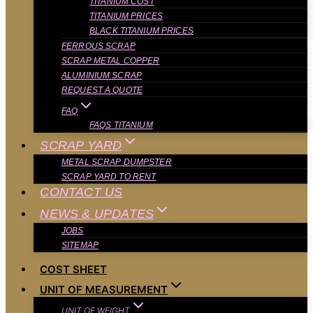
TITANIUM COST
TITANIUM PRICES
BLACK TITANIUM PRICES
FERROUS SCRAP
SCRAP METAL COPPER
ALUMINIUM SCRAP
REQUEST A QUOTE
FAQ
FAQS TITANIUM
SCRAP YARD
METAL SCRAP DUMPSTER
SCRAP YARD TO RENT
CONTACT US
NEWS & UPDATES
JOBS
SITEMAP
COST SHEET
UNIT OF MEASUREMENT
UNIT OF WEIGHT