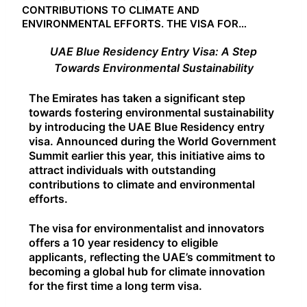
CONTRIBUTIONS TO CLIMATE AND
ENVIRONMENTAL EFFORTS. THE VISA FOR…
UAE Blue Residency Entry Visa: A Step
Towards Environmental Sustainability
The Emirates has taken a significant step
towards fostering environmental sustainability
by introducing the UAE Blue Residency entry
visa. Announced during the World Government
Summit earlier this year, this initiative aims to
attract individuals with outstanding
contributions to climate and environmental
efforts.
The visa for environmentalist and innovators
offers a 10 year residency to eligible
applicants, reflecting the UAE’s commitment to
becoming a global hub for climate innovation
for the first time a long term visa.