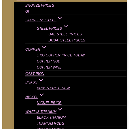
BRONZE PRICES
GI
STAINLESS STEEL
STEEL PRICES
UAE STEEL PRICES
DUBAI STEEL PRICES
COPPER
1 KG COPPER PRICE TODAY
COPPER ROD
COPPER WIRE
CAST IRON
BRASS
BRASS PRICE NEW
NICKEL
NICKEL PRICE
WHAT IS TITANIUM
BLACK TITANIUM
TITANIUM RODS