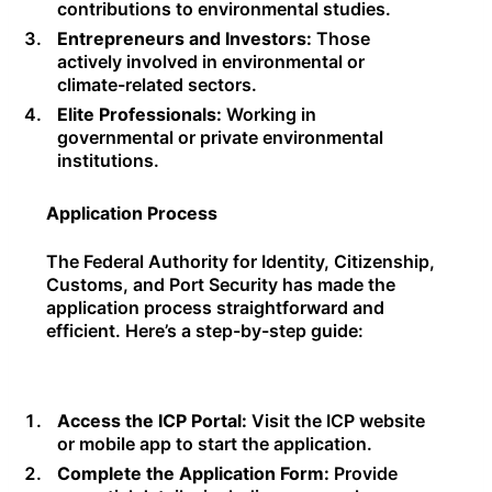
contributions to environmental studies.
Entrepreneurs and Investors:
Those
actively involved in environmental or
climate-related sectors.
Elite Professionals:
Working in
governmental or private environmental
institutions.
Application Process
The Federal Authority for Identity, Citizenship,
Customs, and Port Security has made the
application process straightforward and
efficient. Here’s a step-by-step guide:
Access the ICP Portal:
Visit the ICP website
or mobile app to start the application.
Complete the Application Form:
Provide