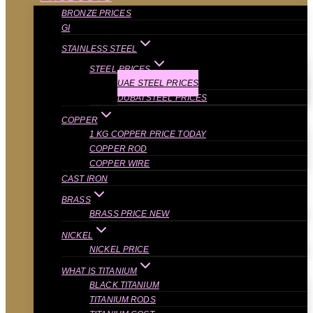
BRONZE PRICES
GI
STAINLESS STEEL
STEEL PRICES
UAE STEEL PRICES
DUBAI STEEL PRICES
COPPER
1 KG COPPER PRICE TODAY
COPPER ROD
COPPER WIRE
CAST IRON
BRASS
BRASS PRICE NEW
NICKEL
NICKEL PRICE
WHAT IS TITANIUM
BLACK TITANIUM
TITANIUM RODS