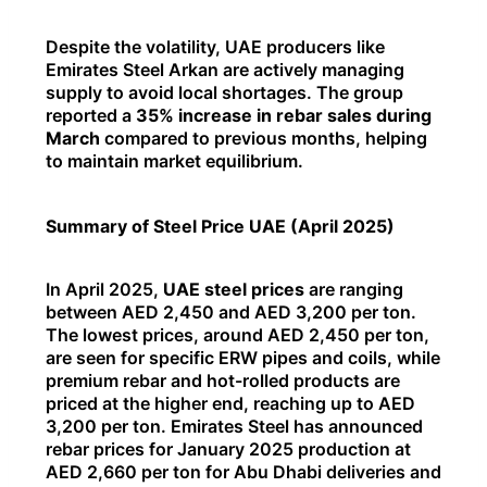
Despite the volatility, UAE producers like
Emirates Steel Arkan are actively managing
supply to avoid local shortages. The group
reported a
35% increase in rebar sales during
March
compared to previous months, helping
to maintain market equilibrium.
Summary of Steel Price UAE (April 2025)
In April 2025,
UAE steel prices
are ranging
between AED 2,450 and AED 3,200 per ton.
The lowest prices, around AED 2,450 per ton,
are seen for specific ERW pipes and coils, while
premium rebar and hot-rolled products are
priced at the higher end, reaching up to AED
3,200 per ton. Emirates Steel has announced
rebar prices for January 2025 production at
AED 2,660 per ton for Abu Dhabi deliveries and