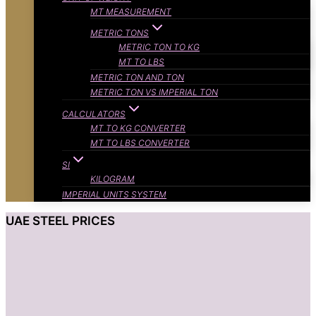
MT MEASUREMENT
METRIC TONS
METRIC TON TO KG
MT TO LBS
METRIC TON AND TON
METRIC TON VS IMPERIAL TON
CALCULATORS
MT TO KG CONVERTER
MT TO LBS CONVERTER
SI
KILOGRAM
IMPERIAL UNITS SYSTEM
UAE STEEL PRICES