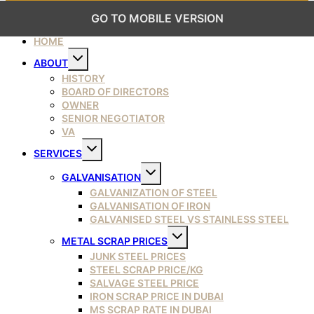
GO TO MOBILE VERSION
HOME
Toggle
ABOUT
child
menu
HISTORY
BOARD OF DIRECTORS
OWNER
SENIOR NEGOTIATOR
VA
Toggle
SERVICES
child
menu
Toggle
GALVANISATION
child
menu
GALVANIZATION OF STEEL
GALVANISATION OF IRON
GALVANISED STEEL VS STAINLESS STEEL
Toggle
METAL SCRAP PRICES
child
menu
JUNK STEEL PRICES
STEEL SCRAP PRICE/KG
SALVAGE STEEL PRICE
IRON SCRAP PRICE IN DUBAI
MS SCRAP RATE IN DUBAI