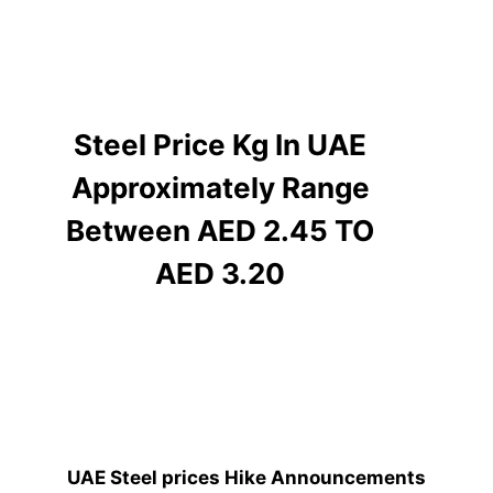
Steel Price Kg In UAE
Approximately Range
Between AED 2.45 TO
AED 3.20
UAE Steel prices Hike Announcements