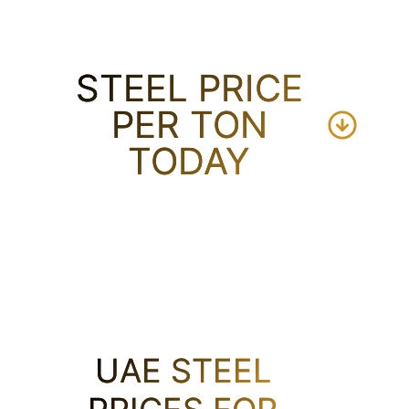
STEEL PRICE
PER TON
TODAY
UAE STEEL