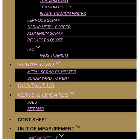
TITANIUM COST
TITANIUM PRICES
BLACK TITANIUM PRICES
FERROUS SCRAP
SCRAP METAL COPPER
ALUMINIUM SCRAP
REQUEST A QUOTE
FAQ
FAQS TITANIUM
SCRAP YARD
METAL SCRAP DUMPSTER
SCRAP YARD TO RENT
CONTACT US
NEWS & UPDATES
JOBS
SITEMAP
COST SHEET
UNIT OF MEASUREMENT
UNIT OF WEIGHT