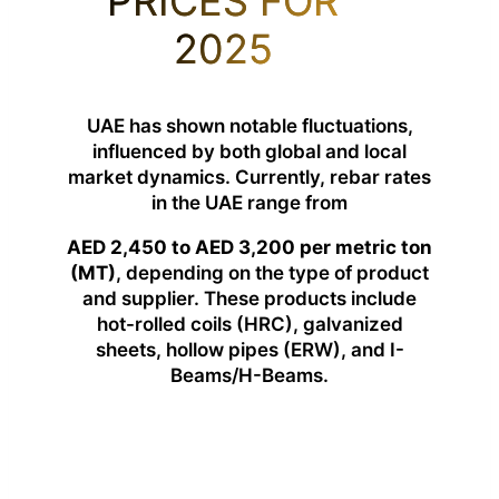
PRICES FOR
2025
UAE has shown notable fluctuations,
influenced by both global and local
market dynamics. Currently, rebar rates
in the UAE range from
AED 2,450 to AED 3,200 per metric ton
(MT)
, depending on the type of product
and supplier. These products include
hot-rolled coils (HRC), galvanized
sheets, hollow pipes (ERW), and I-
Beams/H-Beams.