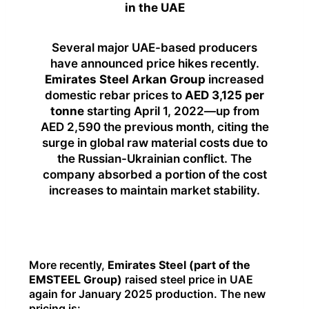
in the UAE
Several major UAE-based producers
have announced price hikes recently.
Emirates Steel Arkan Group
increased
domestic rebar prices to
AED 3,125 per
tonne
starting April 1, 2022—up from
AED 2,590 the previous month, citing the
surge in global raw material costs due to
the Russian-Ukrainian conflict. The
company absorbed a portion of the cost
increases to maintain market stability.
More recently,
Emirates Steel (part of the
EMSTEEL Group)
raised steel price in UAE
again for January 2025 production. The new
pricing is: