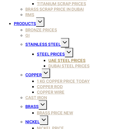
TITANIUM SCRAP PRICES
BRASS SCRAP PRICE IN DUBAI
RMS
Toggle
PRODUCTS
child
menu
BRONZE PRICES
GI
Toggle
STAINLESS STEEL
child
menu
Toggle
STEEL PRICES
child
menu
UAE STEEL PRICES
DUBAI STEEL PRICES
Toggle
COPPER
child
menu
1 KG COPPER PRICE TODAY
COPPER ROD
COPPER WIRE
CAST IRON
Toggle
BRASS
child
menu
BRASS PRICE NEW
Toggle
NICKEL
child
menu
NICKEL PRICE