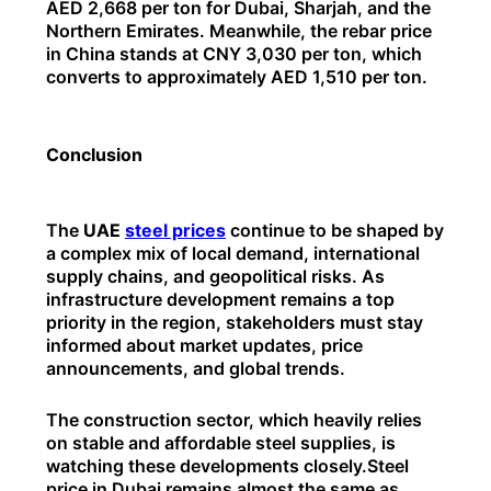
AED 2,668 per ton for Dubai, Sharjah, and the
Northern Emirates. Meanwhile, the rebar price
in China stands at CNY 3,030 per ton, which
converts to approximately AED 1,510 per ton.
Conclusion
The
UAE
steel prices
continue to be shaped by
a complex mix of local demand, international
supply chains, and geopolitical risks. As
infrastructure development remains a top
priority in the region, stakeholders must stay
informed about market updates, price
announcements, and global trends.
The construction sector, which heavily relies
on stable and affordable steel supplies, is
watching these developments closely.Steel
price in Dubai remains almost the same as