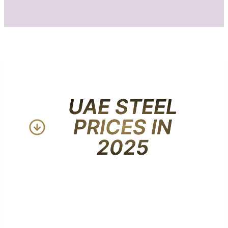
UAE STEEL
PRICES IN
2025