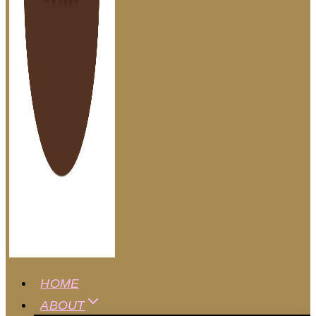
HOME
ABOUT