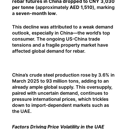
rebar futures in China dropped to CNY 3,030
per tonne
(approximately
AED 1,510
), marking
a
seven-month low
.
This decline was attributed to a weak demand
outlook, especially in China—the world’s top
consumer. The ongoing US-China trade
tensions and a fragile property market have
affected global demand for rebar.
China’s crude steel production rose by 3.6% in
March 2025 to 93 million tons, adding to an
already ample global supply. This oversupply,
paired with uncertain demand, continues to
pressure international prices, which trickles
down to import-dependent markets such as
the UAE.
Factors Driving Price Volatility in the UAE