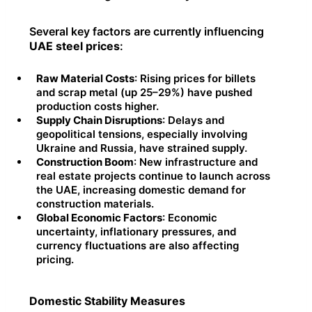
Several key factors are currently influencing
UAE steel prices
:
Raw Material Costs
: Rising prices for billets
and scrap metal (up 25–29%) have pushed
production costs higher.
Supply Chain Disruptions
: Delays and
geopolitical tensions, especially involving
Ukraine and Russia, have strained supply.
Construction Boom
: New infrastructure and
real estate projects continue to launch across
the UAE, increasing domestic demand for
construction materials.
Global Economic Factors
: Economic
uncertainty, inflationary pressures, and
currency fluctuations are also affecting
pricing.
Domestic Stability Measures