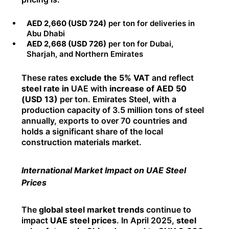
AED 2,660 (USD 724)
per ton for deliveries in
Abu Dhabi
AED 2,668 (USD 726)
per ton for Dubai,
Sharjah, and Northern Emirates
These rates
exclude the 5% VAT
and reflect
steel rate in
UAE with
increase of AED 50
(USD 13)
per ton. Emirates Steel, with a
production capacity of 3.5 million tons of steel
annually, exports to over 70 countries and
holds a significant share of the local
construction materials market.
International Market Impact on UAE Steel
Prices
The
global steel market trends
continue to
impact
UAE steel prices
. In April 2025,
steel