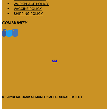
WORKPLACE POLICY
VACCINE POLICY
SHIPPING POLICY
COMMUNITY
CM
© {2023} {AL QASR AL MUNEER METAL SCRAP TR LLC }