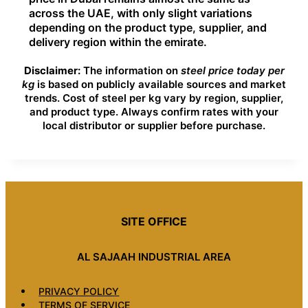
across the UAE, with only slight variations
depending on the product type, supplier, and
delivery region within the emirate.
Disclaimer:
The information on
steel price today per
kg
is based on publicly available sources and market
trends. Cost of steel per kg vary by region, supplier,
and product type. Always confirm rates with your
local distributor or supplier before purchase.
SITE OFFICE
AL SAJAAH INDUSTRIAL AREA
PRIVACY POLICY
TERMS OF SERVICE