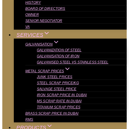
HISTORY
BOARD OF DIRECTORS
OWNER
SENIOR NEGOTIATOR
VA
SERVICES
GALVANISATION
GALVANIZATION OF STEEL
GALVANISATION OF IRON
GALVANISED STEEL VS STAINLESS STEEL
METAL SCRAP PRICES
JUNK STEEL PRICES
STEEL SCRAP PRICE/KG
SALVAGE STEEL PRICE
IRON SCRAP PRICE IN DUBAI
MS SCRAP RATE IN DUBAI
TITANIUM SCRAP PRICES
BRASS SCRAP PRICE IN DUBAI
RMS
PRODUCTS