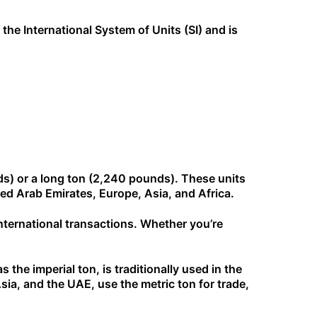
 the International System of Units (SI) and is
nds) or a long ton (2,240 pounds). These units
ted Arab Emirates, Europe, Asia, and Africa.
international transactions. Whether you’re
.
the imperial ton, is traditionally used in the
ia, and the UAE, use the metric ton for trade,