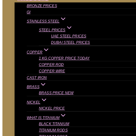
BRONZE PRICES
GI
STAINLESS STEEL
STEEL PRICES
UAE STEEL PRICES
DUBAI STEEL PRICES
COPPER
1 KG COPPER PRICE TODAY
COPPER ROD
COPPER WIRE
CAST IRON
BRASS
BRASS PRICE NEW
NICKEL
NICKEL PRICE
WHAT IS TITANIUM
BLACK TITANIUM
TITANIUM RODS