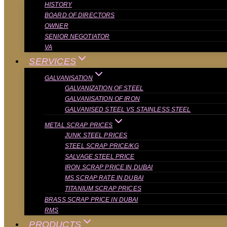
HISTORY
BOARD OF DIRECTORS
OWNER
SENIOR NEGOTIATOR
VA
SERVICES
GALVANISATION
GALVANIZATION OF STEEL
GALVANISATION OF IRON
GALVANISED STEEL VS STAINLESS STEEL
METAL SCRAP PRICES
JUNK STEEL PRICES
STEEL SCRAP PRICE/KG
SALVAGE STEEL PRICE
IRON SCRAP PRICE IN DUBAI
MS SCRAP RATE IN DUBAI
TITANIUM SCRAP PRICES
BRASS SCRAP PRICE IN DUBAI
RMS
PRODUCTS