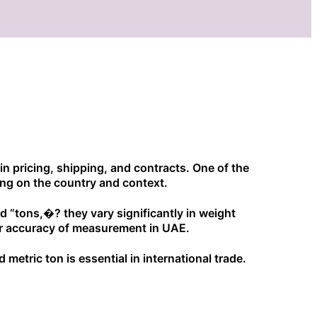
 in pricing, shipping, and contracts. One of the
ng on the country and context.
led “tons,�? they vary significantly in weight
for accuracy of measurement in UAE.
metric ton is essential in international trade.