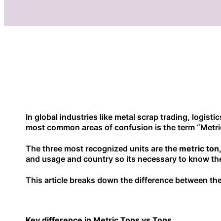
In global industries like metal scrap trading, logist
most common areas of confusion is the term “Metri
The three most recognized units are the
metric ton
and usage and country so its necessary to know the
This article breaks down the difference between thes
Key difference in Metric Tons vs Tons