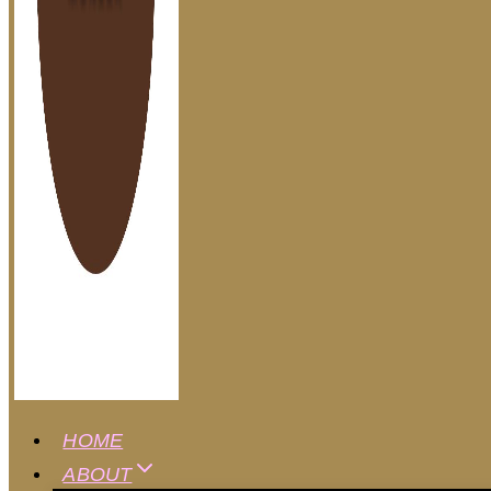
HOME
ABOUT