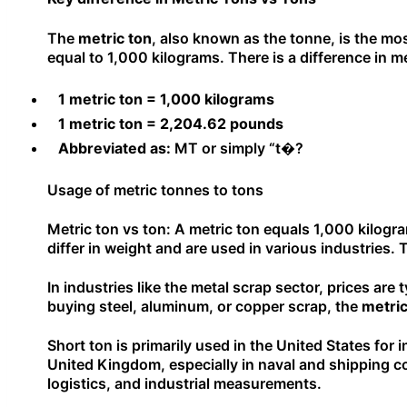
The
metric ton
, also known as the tonne, is the mo
equal to 1,000 kilograms. There is a difference in m
1 metric ton = 1,000 kilograms
1 metric ton = 2,204.62 pounds
Abbreviated as:
MT or simply “t�?
Usage of metric tonnes to tons
Metric ton vs ton: A metric ton equals 1,000 kilogr
differ in weight and are used in various industries.
In industries like the metal scrap sector, prices are
buying steel, aluminum, or copper scrap, the
metric
Short ton is primarily used in the United States for 
United Kingdom, especially in naval and shipping co
logistics, and industrial measurements.