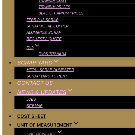
TITANIUM COST
TITANIUM PRICES
BLACK TITANIUM PRICES
FERROUS SCRAP
SCRAP METAL COPPER
ALUMINIUM SCRAP
REQUEST A QUOTE
FAQ
FAQS TITANIUM
SCRAP YARD
METAL SCRAP DUMPSTER
SCRAP YARD TO RENT
CONTACT US
NEWS & UPDATES
JOBS
SITEMAP
COST SHEET
UNIT OF MEASUREMENT
UNIT OF WEIGHT