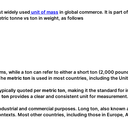
st widely used
unit of mass
in global commerce. It is part of
etric tonne vs ton in weight, as follows
ams, while a ton can refer to either a short ton (2,000 pou
 The
metric ton
is used in most countries, including the Uni
 typically quoted per
metric ton
, making it the standard for 
 ton
provides a clear and consistent unit for measurement
industrial and commercial purposes. Long ton, also known as 
ntexts. Most other countries, including those in Europe, As