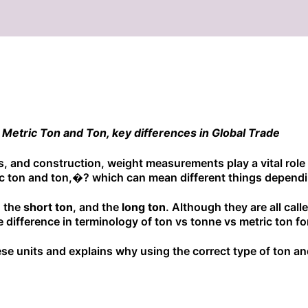
Metric Ton and Ton, key differences in Global Trade
ics, and construction, weight measurements play a vital role
c ton and ton,�? which can mean different things dependi
, the
short ton
, and the
long ton
. Although they are all cal
 difference in terminology of ton vs tonne vs metric ton 
e units and explains why using the correct type of ton and 