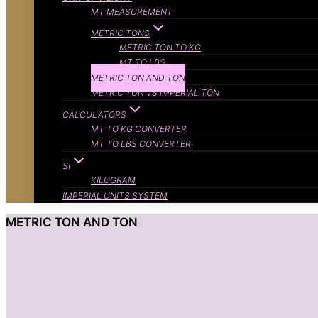
MT MEASUREMENT
METRIC TONS
METRIC TON TO KG
MT TO LBS
METRIC TON AND TON
METRIC TON VS IMPERIAL TON
CALCULATORS
MT TO KG CONVERTER
MT TO LBS CONVERTER
SI
KILOGRAM
IMPERIAL UNITS SYSTEM
METRIC TON AND TON