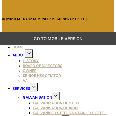
© {2023} {AL QASR AL MUNEER METAL SCRAP TR LLC }
GO TO MOBILE VERSION
HOME
Toggle
ABOUT
child
menu
HISTORY
BOARD OF DIRECTORS
OWNER
SENIOR NEGOTIATOR
VA
Toggle
SERVICES
child
menu
Toggle
GALVANISATION
child
menu
GALVANIZATION OF STEEL
GALVANISATION OF IRON
GALVANISED STEEL VS STAINLESS STEEL