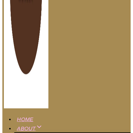
HOME
ABOUT