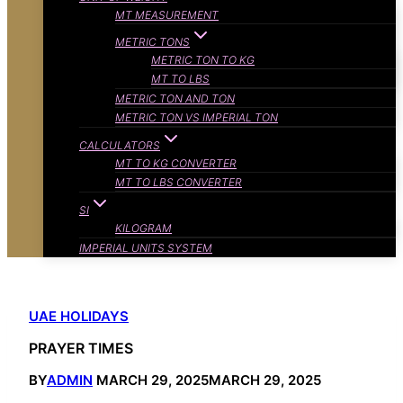
MT MEASUREMENT
METRIC TONS
METRIC TON TO KG
MT TO LBS
METRIC TON AND TON
METRIC TON VS IMPERIAL TON
CALCULATORS
MT TO KG CONVERTER
MT TO LBS CONVERTER
SI
KILOGRAM
IMPERIAL UNITS SYSTEM
UAE HOLIDAYS
PRAYER TIMES
BY
ADMIN
MARCH 29, 2025
MARCH 29, 2025