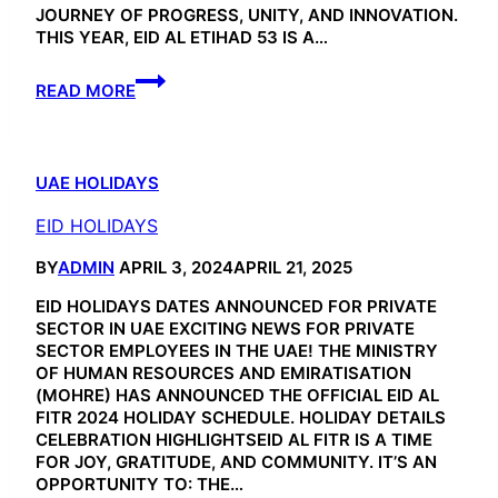
JOURNEY OF PROGRESS, UNITY, AND INNOVATION.
THIS YEAR, EID AL ETIHAD 53 IS A…
EID
READ MORE
AL
ETIHAD
53
UAE HOLIDAYS
EID HOLIDAYS
BY
ADMIN
APRIL 3, 2024
APRIL 21, 2025
EID HOLIDAYS DATES ANNOUNCED FOR PRIVATE
SECTOR IN UAE EXCITING NEWS FOR PRIVATE
SECTOR EMPLOYEES IN THE UAE! THE MINISTRY
OF HUMAN RESOURCES AND EMIRATISATION
(MOHRE) HAS ANNOUNCED THE OFFICIAL EID AL
FITR 2024 HOLIDAY SCHEDULE. HOLIDAY DETAILS
CELEBRATION HIGHLIGHTSEID AL FITR IS A TIME
FOR JOY, GRATITUDE, AND COMMUNITY. IT’S AN
OPPORTUNITY TO: THE…