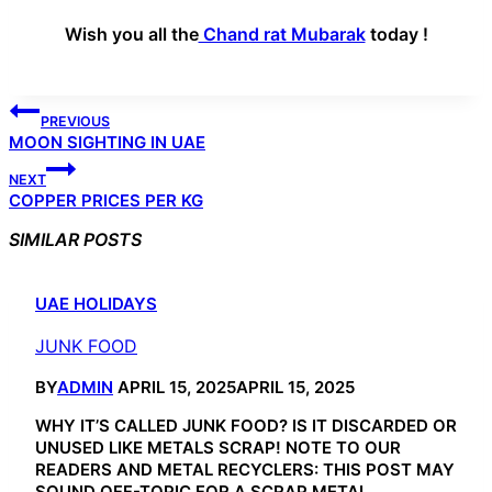
Wish you all the
Chand rat Mubarak
today !
POST
PREVIOUS
NAVIGATION
MOON SIGHTING IN UAE
NEXT
COPPER PRICES PER KG
SIMILAR POSTS
UAE HOLIDAYS
JUNK FOOD
BY
ADMIN
APRIL 15, 2025
APRIL 15, 2025
WHY IT’S CALLED JUNK FOOD? IS IT DISCARDED OR
UNUSED LIKE METALS SCRAP! NOTE TO OUR
READERS AND METAL RECYCLERS: THIS POST MAY
SOUND OFF-TOPIC FOR A SCRAP METAL