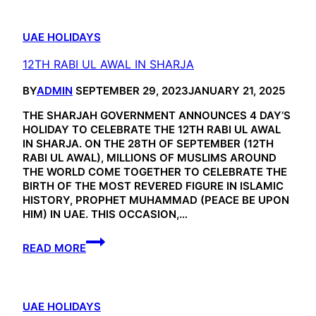
UAE HOLIDAYS
12TH RABI UL AWAL IN SHARJA
BY
ADMIN
SEPTEMBER 29, 2023
JANUARY 21, 2025
THE SHARJAH GOVERNMENT ANNOUNCES 4 DAY‘S
HOLIDAY TO CELEBRATE THE 12TH RABI UL AWAL
IN SHARJA. ON THE 28TH OF SEPTEMBER (12TH
RABI UL AWAL), MILLIONS OF MUSLIMS AROUND
THE WORLD COME TOGETHER TO CELEBRATE THE
BIRTH OF THE MOST REVERED FIGURE IN ISLAMIC
HISTORY, PROPHET MUHAMMAD (PEACE BE UPON
HIM) IN UAE. THIS OCCASION,…
12TH
READ MORE
RABI
UL
AWAL
IN
UAE HOLIDAYS
SHARJA