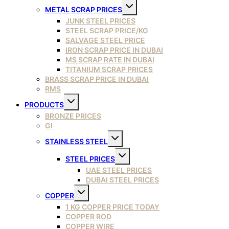
Toggle
METAL SCRAP PRICES
child
menu
JUNK STEEL PRICES
STEEL SCRAP PRICE/KG
SALVAGE STEEL PRICE
IRON SCRAP PRICE IN DUBAI
MS SCRAP RATE IN DUBAI
TITANIUM SCRAP PRICES
BRASS SCRAP PRICE IN DUBAI
RMS
Toggle
PRODUCTS
child
menu
BRONZE PRICES
GI
Toggle
STAINLESS STEEL
child
menu
Toggle
STEEL PRICES
child
menu
UAE STEEL PRICES
DUBAI STEEL PRICES
Toggle
COPPER
child
menu
1 KG COPPER PRICE TODAY
COPPER ROD
COPPER WIRE