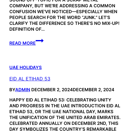
COMPANY, BUT WE’RE ADDRESSING A COMMON
CONFUSION WE’VE NOTICED—ESPECIALLY WHEN
PEOPLE SEARCH FOR THE WORD “JUNK.” LET’S
CLARIFY THE DIFFERENCE SO THERE’S NO MIX-UP!
DEFINITION OF…
JUNK
READ MORE
FOOD
UAE HOLIDAYS
EID AL ETIHAD 53
BY
ADMIN
DECEMBER 2, 2024
DECEMBER 2, 2024
HAPPY EID AL ETIHAD 53: CELEBRATING UNITY
AND PROGRESS IN THE UAE INTRODUCTION EID AL
ETIHAD 53, OR THE UAE NATIONAL DAY, MARKS
THE UNIFICATION OF THE UNITED ARAB EMIRATES.
CELEBRATED ANNUALLY ON DECEMBER 2ND, THIS
DAY SYMBOLIZES THE COUNTRY’S REMARKABLE