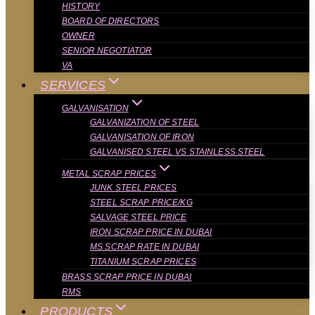
HISTORY
BOARD OF DIRECTORS
OWNER
SENIOR NEGOTIATOR
VA
SERVICES
GALVANISATION
GALVANIZATION OF STEEL
GALVANISATION OF IRON
GALVANISED STEEL VS STAINLESS STEEL
METAL SCRAP PRICES
JUNK STEEL PRICES
STEEL SCRAP PRICE/KG
SALVAGE STEEL PRICE
IRON SCRAP PRICE IN DUBAI
MS SCRAP RATE IN DUBAI
TITANIUM SCRAP PRICES
BRASS SCRAP PRICE IN DUBAI
RMS
PRODUCTS