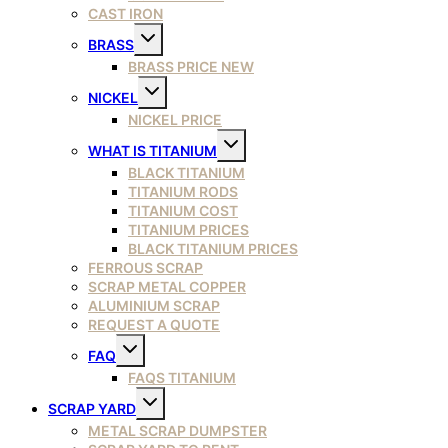
CAST IRON
Toggle
BRASS
child
menu
BRASS PRICE NEW
Toggle
NICKEL
child
menu
NICKEL PRICE
Toggle
WHAT IS TITANIUM
child
menu
BLACK TITANIUM
TITANIUM RODS
TITANIUM COST
TITANIUM PRICES
BLACK TITANIUM PRICES
FERROUS SCRAP
SCRAP METAL COPPER
ALUMINIUM SCRAP
REQUEST A QUOTE
Toggle
FAQ
child
menu
FAQS TITANIUM
Toggle
SCRAP YARD
child
menu
METAL SCRAP DUMPSTER