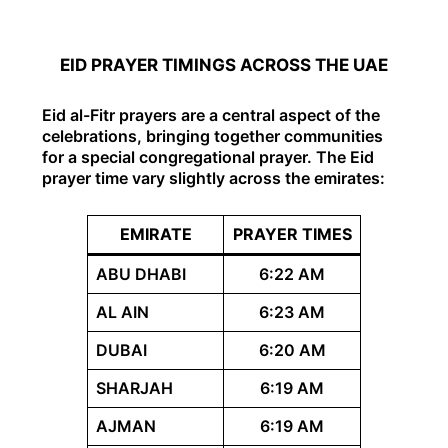
EID PRAYER TIMINGS ACROSS THE UAE
Eid al-Fitr prayers are a central aspect of the
celebrations, bringing together communities
for a special congregational prayer. The Eid
prayer time vary slightly across the emirates:
EMIRATE
PRAYER TIMES
ABU DHABI
6:22 AM
AL AIN
6:23 AM
DUBAI
6:20 AM
SHARJAH
6:19 AM
AJMAN
6:19 AM