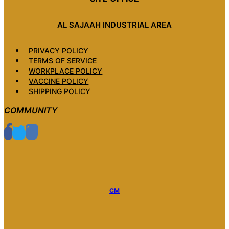
AL SAJAAH INDUSTRIAL AREA
PRIVACY POLICY
TERMS OF SERVICE
WORKPLACE POLICY
VACCINE POLICY
SHIPPING POLICY
COMMUNITY
CM