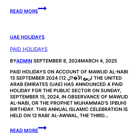
EID
READ MORE
HOLIDAYS
UAE HOLIDAYS
PAID HOLIDAYS
BY
ADMIN
SEPTEMBER 8, 2024
MARCH 4, 2025
PAID HOLIDAYS ON ACCOUNT OF MAWLID AL-NABI
15 SEPTEMBER 2024 (12 ربيع الأ�?ل) THE UNITED
ARAB EMIRATES (UAE) HAS ANNOUNCED A PAID
HOLIDAY FOR THE PUBLIC SECTOR ON SUNDAY,
SEPTEMBER 15, 2024, IN OBSERVANCE OF MAWLID
AL-NABI, OR THE PROPHET MUHAMMAD’S (PBUH)
BIRTHDAY. THIS ANNUAL ISLAMIC CELEBRATION IS
HELD ON 12 RABI’ AL-AWWAL, THE THIRD…
PAID
READ MORE
HOLIDAYS