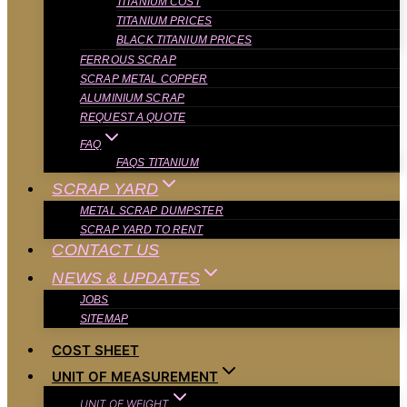
TITANIUM COST
TITANIUM PRICES
BLACK TITANIUM PRICES
FERROUS SCRAP
SCRAP METAL COPPER
ALUMINIUM SCRAP
REQUEST A QUOTE
FAQ
FAQS TITANIUM
SCRAP YARD
METAL SCRAP DUMPSTER
SCRAP YARD TO RENT
CONTACT US
NEWS & UPDATES
JOBS
SITEMAP
COST SHEET
UNIT OF MEASUREMENT
UNIT OF WEIGHT