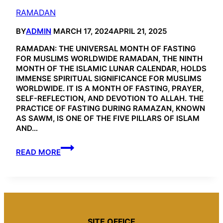
RAMADAN
BY
ADMIN
MARCH 17, 2024
APRIL 21, 2025
RAMADAN: THE UNIVERSAL MONTH OF FASTING
FOR MUSLIMS WORLDWIDE RAMADAN, THE NINTH
MONTH OF THE ISLAMIC LUNAR CALENDAR, HOLDS
IMMENSE SPIRITUAL SIGNIFICANCE FOR MUSLIMS
WORLDWIDE. IT IS A MONTH OF FASTING, PRAYER,
SELF-REFLECTION, AND DEVOTION TO ALLAH. THE
PRACTICE OF FASTING DURING RAMAZAN, KNOWN
AS SAWM, IS ONE OF THE FIVE PILLARS OF ISLAM
AND…
RAMADAN
READ MORE
SITE OFFICE