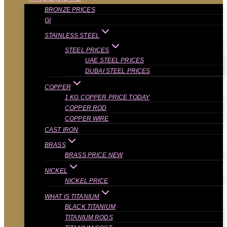
BRONZE PRICES
GI
STAINLESS STEEL
STEEL PRICES
UAE STEEL PRICES
DUBAI STEEL PRICES
COPPER
1 KG COPPER PRICE TODAY
COPPER ROD
COPPER WIRE
CAST IRON
BRASS
BRASS PRICE NEW
NICKEL
NICKEL PRICE
WHAT IS TITANIUM
BLACK TITANIUM
TITANIUM RODS