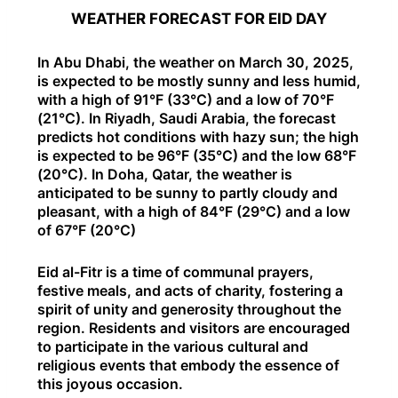
WEATHER FORECAST FOR EID DAY
In Abu Dhabi, the weather on March 30, 2025,
is expected to be mostly sunny and less humid,
with a high of 91°F (33°C) and a low of 70°F
(21°C). In Riyadh, Saudi Arabia, the forecast
predicts hot conditions with hazy sun; the high
is expected to be 96°F (35°C) and the low 68°F
(20°C). In Doha, Qatar, the weather is
anticipated to be sunny to partly cloudy and
pleasant, with a high of 84°F (29°C) and a low
of 67°F (20°C)
Eid al-Fitr is a time of communal prayers,
festive meals, and acts of charity, fostering a
spirit of unity and generosity throughout the
region. Residents and visitors are encouraged
to participate in the various cultural and
religious events that embody the essence of
this joyous occasion.