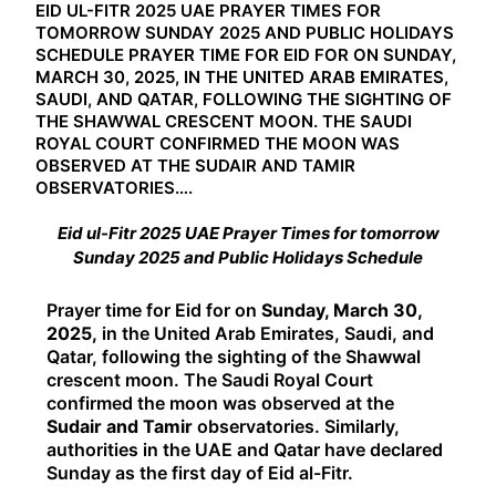
EID UL-FITR 2025 UAE PRAYER TIMES FOR
TOMORROW SUNDAY 2025 AND PUBLIC HOLIDAYS
SCHEDULE PRAYER TIME FOR EID FOR ON SUNDAY,
MARCH 30, 2025, IN THE UNITED ARAB EMIRATES,
SAUDI, AND QATAR, FOLLOWING THE SIGHTING OF
THE SHAWWAL CRESCENT MOON. THE SAUDI
ROYAL COURT CONFIRMED THE MOON WAS
OBSERVED AT THE SUDAIR AND TAMIR
OBSERVATORIES….
Eid ul-Fitr 2025 UAE Prayer Times for tomorrow
Sunday 2025 and Public Holidays Schedule
Prayer time for Eid for on
Sunday, March 30,
2025,
in the United Arab Emirates, Saudi, and
Qatar, following the sighting of the Shawwal
crescent moon. The Saudi Royal Court
confirmed the moon was observed at the
Sudair and Tamir
observatories. Similarly,
authorities in the UAE and Qatar have declared
Sunday as the first day of Eid al-Fitr.