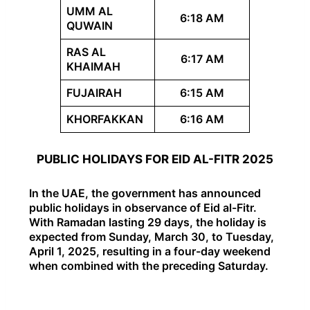
UMM AL
6:18 AM
QUWAIN
RAS AL
6:17 AM
KHAIMAH
FUJAIRAH
6:15 AM
KHORFAKKAN
6:16 AM
PUBLIC HOLIDAYS FOR EID AL-FITR 2025
In the UAE, the government has announced
public holidays in observance of Eid al-Fitr.
With Ramadan lasting 29 days, the holiday is
expected from Sunday, March 30, to Tuesday,
April 1, 2025, resulting in a four-day weekend
when combined with the preceding Saturday.