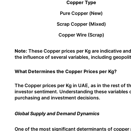
Copper Type
Pure Copper (New)
Scrap Copper (Mixed)
Copper Wire (Scrap)
Note:
These Copper prices per Kg are indicative and
the influence of several variables, including geopol
What Determines the Copper Prices per Kg?
The Copper prices per Kg in UAE, as in the rest of th
investor sentiment. Understanding these variables 
purchasing and investment decisions.
Global Supply and Demand Dynamics
One of the most significant determinants of copper