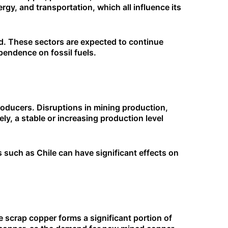
rgy, and transportation, which all influence its
nd. These sectors are expected to continue
pendence on fossil fuels.
producers. Disruptions in mining production,
ely, a stable or increasing production level
 such as Chile can have significant effects on
e scrap copper forms a significant portion of