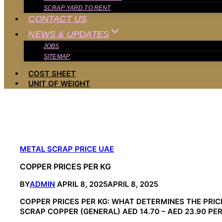
SCRAP YARD TO RENT
CONTACT US
NEWS & UPDATES
JOBS
SITEMAP
COST SHEET
UNIT OF WEIGHT
METAL SCRAP PRICE UAE
COPPER PRICES PER KG
BY
ADMIN
APRIL 8, 2025
APRIL 8, 2025
COPPER PRICES PER KG: WHAT DETERMINES THE PRICE 
SCRAP COPPER (GENERAL) AED 14.70 – AED 23.90 PER