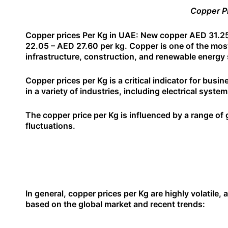
Copper Pr
Copper prices Per Kg in UAE: New copper AED 31.25
22.05 – AED 27.60 per kg. Copper is one of the most c
infrastructure, construction, and renewable energy 
Copper prices per Kg is a critical indicator for busi
in a variety of industries, including electrical sys
The copper price per Kg is influenced by a range o
fluctuations.
In general, copper prices per Kg are highly volatile
based on the global market and recent trends: