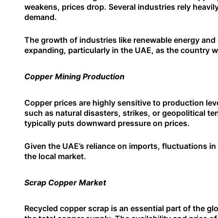
weakens, prices drop. Several industries rely heavil
demand.
The growth of industries like renewable energy and 
expanding, particularly in the UAE, as the country 
Copper Mining Production
Copper prices are highly sensitive to production lev
such as natural disasters, strikes, or geopolitical t
typically puts downward pressure on prices.
Given the UAE’s reliance on imports, fluctuations i
the local market.
Scrap Copper Market
Recycled copper scrap is an essential part of the gl