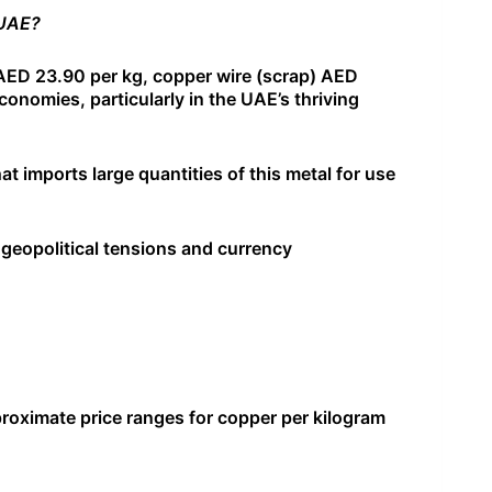
 UAE?
AED 23.90 per kg, copper wire (scrap) AED
economies, particularly in the UAE’s thriving
at imports large quantities of this metal for use
geopolitical tensions and currency
pproximate price ranges for copper per kilogram