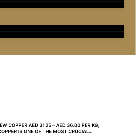
W COPPER AED 31.25 – AED 36.00 PER KG,
. COPPER IS ONE OF THE MOST CRUCIAL…