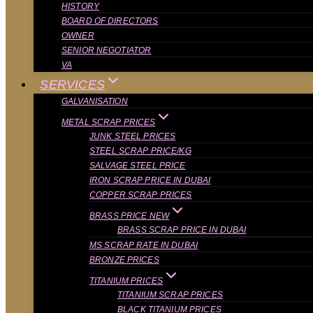
HISTORY
BOARD OF DIRECTORS
OWNER
SENIOR NEGOTIATOR
VA
SERVICES
GALVANISATION
METAL SCRAP PRICES
JUNK STEEL PRICES
STEEL SCRAP PRICE/KG
SALVAGE STEEL PRICE
IRON SCRAP PRICE IN DUBAI
COPPER SCRAP PRICES
BRASS PRICE NEW
BRASS SCRAP PRICE IN DUBAI
MS SCRAP RATE IN DUBAI
BRONZE PRICES
TITANIUM PRICES
TITANIUM SCRAP PRICES
BLACK TITANIUM PRICES