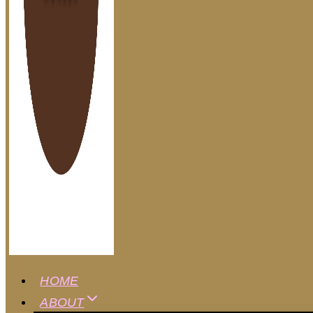
HOME
ABOUT