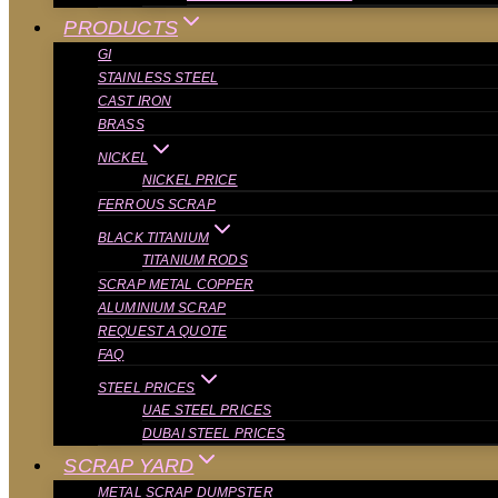
PRODUCTS
GI
STAINLESS STEEL
CAST IRON
BRASS
NICKEL
NICKEL PRICE
FERROUS SCRAP
BLACK TITANIUM
TITANIUM RODS
SCRAP METAL COPPER
ALUMINIUM SCRAP
REQUEST A QUOTE
FAQ
STEEL PRICES
UAE STEEL PRICES
DUBAI STEEL PRICES
SCRAP YARD
METAL SCRAP DUMPSTER