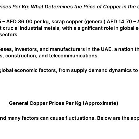
ices Per Kg: What Determines the Price of Copper in the
 – AED 36.00 per kg, scrap copper (general) AED 14.70 – 
rucial industrial metals, with a significant role in global 
sectors.
nesses, investors, and manufacturers in the UAE, a nation th
tems, construction, and telecommunications.
f global economic factors, from supply demand dynamics to 
General Copper Prices Per Kg (Approximate)
, and many factors can cause fluctuations. Below are the a