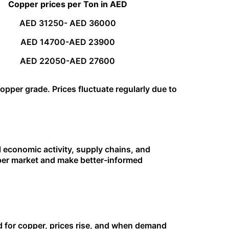
Copper prices per Ton in AED
AED 31250- AED 36000
AED 14700-AED 23900
AED 22050-AED 27600
pper grade. Prices fluctuate regularly due to
al economic activity, supply chains, and
pper market and make better-informed
d for copper, prices rise, and when demand