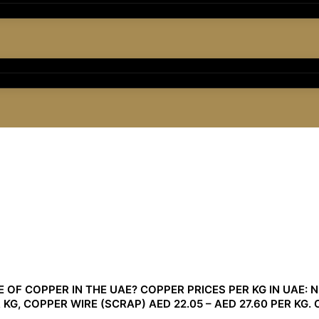
OF COPPER IN THE UAE? COPPER PRICES PER KG IN UAE: NE
 KG, COPPER WIRE (SCRAP) AED 22.05 – AED 27.60 PER KG