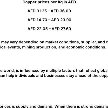
Copper prices per Kg in AED
AED 31.25 – AED 36.00
AED 14.70 – AED 23.90
AED 22.05 – AED 27.60
 may vary depending on market conditions, supplier, and co
itical events, mining production, and economic conditions.
e world, is influenced by multiple factors that reflect glob
can help individuals and businesses stay ahead of the co
 prices is supply and demand. When there is strong deman