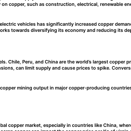
y on copper, such as construction, electrical, renewable ene
electric vehicles has significantly increased copper dema
works towards diversifying its economy and reducing its de
els. Chile, Peru, and China are the world’s largest copper 
ensions, can limit supply and cause prices to spike. Convers
n copper mining output in major copper-producing countries
obal copper market, especially in countries like China, wher