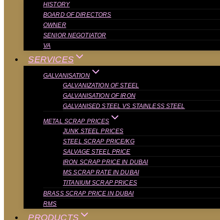
HISTORY
BOARD OF DIRECTORS
OWNER
SENIOR NEGOTIATOR
VA
SERVICES
GALVANISATION
GALVANIZATION OF STEEL
GALVANISATION OF IRON
GALVANISED STEEL VS STAINLESS STEEL
METAL SCRAP PRICES
JUNK STEEL PRICES
STEEL SCRAP PRICE/KG
SALVAGE STEEL PRICE
IRON SCRAP PRICE IN DUBAI
MS SCRAP RATE IN DUBAI
TITANIUM SCRAP PRICES
BRASS SCRAP PRICE IN DUBAI
RMS
PRODUCTS