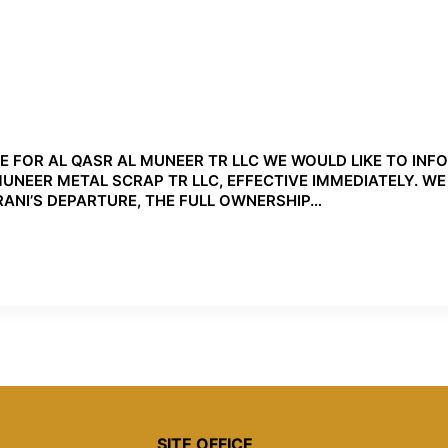
OR AL QASR AL MUNEER TR LLC WE WOULD LIKE TO INF
EER METAL SCRAP TR LLC, EFFECTIVE IMMEDIATELY. WE W
ANI’S DEPARTURE, THE FULL OWNERSHIP…
SITE OFFICE