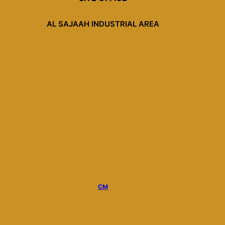
AL SAJAAH INDUSTRIAL AREA
CM