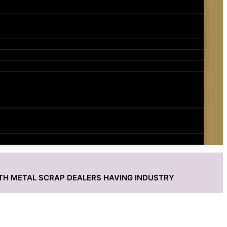
ITH METAL SCRAP DEALERS HAVING INDUSTRY