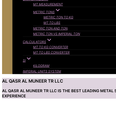
MT MEASUREMENT
METRIC TONS
METRIC TON TO KG
MT TO LBS
METRIC TON AND TON
METRIC TON VS IMPERIAL TON
CALCULATORS
MT TO KG CONVERTER
MT TO LBS CONVERTER
SI
KILOGRAM
IMPERIAL UNITS SYSTEM
AL QASR AL MUNEER TR LLC
AL QASR AL MUNEER TR LLC IS THE BEST LEADING META
EXPERIENCE