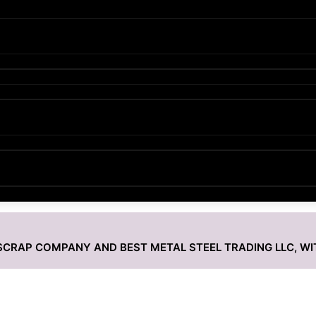
L SCRAP COMPANY AND BEST METAL STEEL TRADING LLC, W