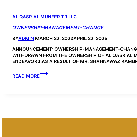
AL QASR AL MUNEER TR LLC
OWNERSHIP-MANAGEMENT-CHANGE
BY
ADMIN
MARCH 22, 2023
APRIL 22, 2025
ANNOUNCEMENT: OWNERSHIP-MANAGEMENT-CHANGE F
WITHDRAWN FROM THE OWNERSHIP OF AL QASR AL MUN
ENDEAVORS.AS A RESULT OF MR. SHAHNAWAZ KAMBR
OWNERSHIP-
READ MORE
MANAGEMENT-
CHANGE