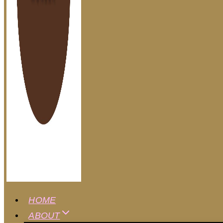
HOME
ABOUT