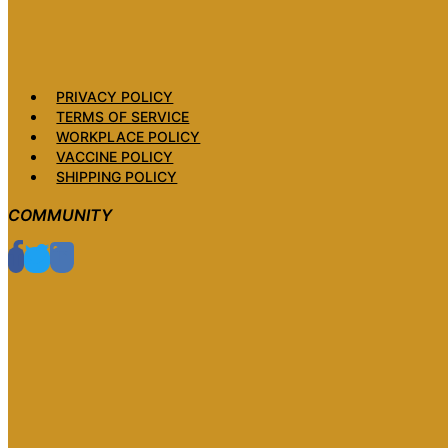
PRIVACY POLICY
TERMS OF SERVICE
WORKPLACE POLICY
VACCINE POLICY
SHIPPING POLICY
COMMUNITY