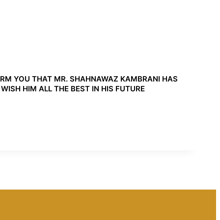
ORM YOU THAT MR. SHAHNAWAZ KAMBRANI HAS
ISH HIM ALL THE BEST IN HIS FUTURE