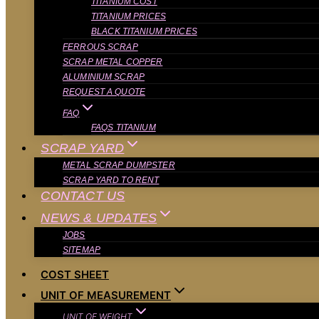
TITANIUM COST
TITANIUM PRICES
BLACK TITANIUM PRICES
FERROUS SCRAP
SCRAP METAL COPPER
ALUMINIUM SCRAP
REQUEST A QUOTE
FAQ
FAQS TITANIUM
SCRAP YARD
METAL SCRAP DUMPSTER
SCRAP YARD TO RENT
CONTACT US
NEWS & UPDATES
JOBS
SITEMAP
COST SHEET
UNIT OF MEASUREMENT
UNIT OF WEIGHT