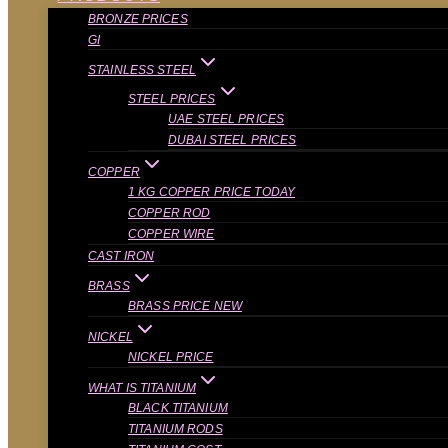
BRONZE PRICES
GI
STAINLESS STEEL
STEEL PRICES
UAE STEEL PRICES
DUBAI STEEL PRICES
COPPER
1 KG COPPER PRICE TODAY
COPPER ROD
COPPER WIRE
CAST IRON
BRASS
BRASS PRICE NEW
NICKEL
NICKEL PRICE
WHAT IS TITANIUM
BLACK TITANIUM
TITANIUM RODS